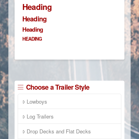
Heading
Heading
Heading
HEADING
Choose a Trailer Style
Lowboys
Log Trailers
Drop Decks and Flat Decks