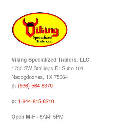
Viking Specialized Trailers, LLC
1730 SW Stallings Dr Suite 101
Nacogdoches, TX 75964
(936) 564-8370
p:
1-844-815-6210
p:
· 8AM–5PM
Open M-F