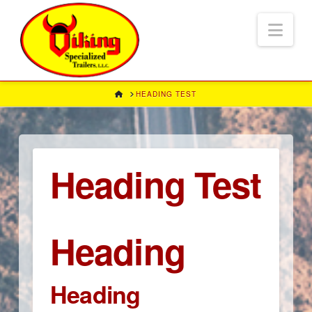
Nav
HOME
HEADING TEST
Heading Test
Heading
Heading