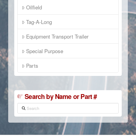
Oilfield
Tag-A-Long
Equipment Transport Trailer
Special Purpose
Parts
Search by Name or Part #
Search