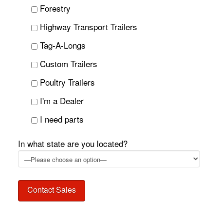
Forestry
Highway Transport Trailers
Tag-A-Longs
Custom Trailers
Poultry Trailers
I'm a Dealer
I need parts
In what state are you located?