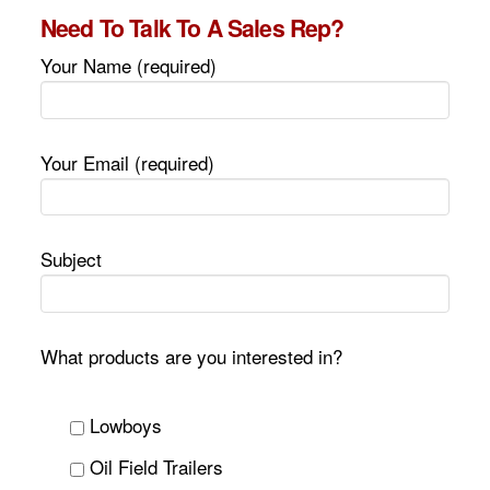
Need To Talk To A Sales Rep?
Your Name (required)
Your Email (required)
Subject
What products are you interested in?
Lowboys
Oil Field Trailers