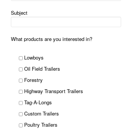
Subject
What products are you interested in?
Lowboys
Oil Field Trailers
Forestry
Highway Transport Trailers
Tag-A-Longs
Custom Trailers
Poultry Trailers