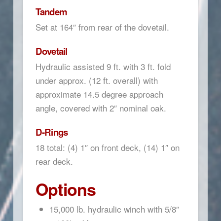
Tandem
Set at 164″ from rear of the dovetail.
Dovetail
Hydraulic assisted 9 ft. with 3 ft. fold
under approx. (12 ft. overall) with
approximate 14.5 degree approach
angle, covered with 2″ nominal oak.
D-Rings
18 total: (4) 1″ on front deck, (14) 1″ on
rear deck.
Options
15,000 lb. hydraulic winch with 5/8″