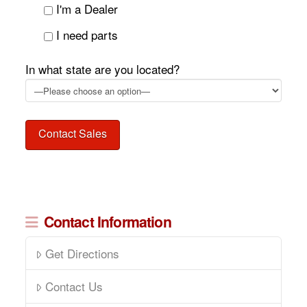
I'm a Dealer
I need parts
In what state are you located?
Contact Information
Get Directions
Contact Us