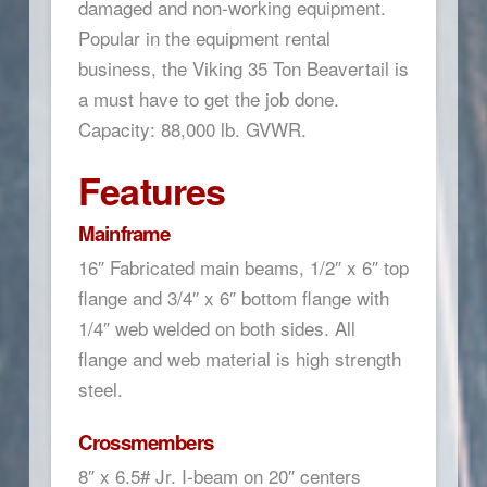
damaged and non-working equipment.
Popular in the equipment rental
business, the Viking 35 Ton Beavertail is
a must have to get the job done.
Capacity: 88,000 lb. GVWR.
Features
Mainframe
16″ Fabricated main beams, 1/2″ x 6″ top
flange and 3/4″ x 6″ bottom flange with
1/4″ web welded on both sides. All
flange and web material is high strength
steel.
Crossmembers
8″ x 6.5# Jr. I-beam on 20″ centers