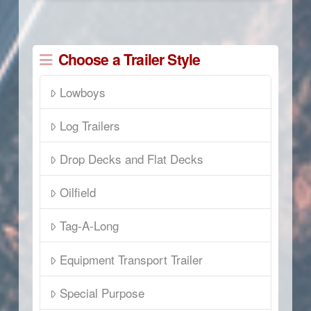
Choose a Trailer Style
Lowboys
Log Trailers
Drop Decks and Flat Decks
Oilfield
Tag-A-Long
Equipment Transport Trailer
Special Purpose