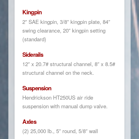
Kingpin
2″ SAE kingpin, 3/8″ kingpin plate, 84″
swing clearance, 20″ kingpin setting
(standard)
Siderails
12″ x 20.7# structural channel, 8″ x 8.5#
structural channel on the neck.
Suspension
Hendrickson HT250US air ride
suspension with manual dump valve.
Axles
(2) 25,000 lb., 5″ round, 5/8″ wall