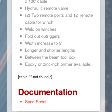
x 100′ cable
Hydraulic remote valve
(2) Two remote ports and 12′ remote
cable for winch
Weld on winches
Fold out outriggers
Width increase to 9′
Longer and shorter lengths
Between the beam tool box
Epoxy or zinc-rich primer available.
[table “” not found /]
Documentation
Spec Sheet