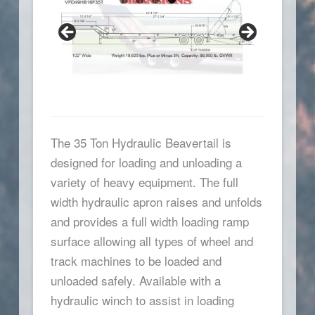
The 35 Ton Hydraulic Beavertail is
designed for loading and unloading a
variety of heavy equipment. The full
width hydraulic apron raises and unfolds
and provides a full width loading ramp
surface allowing all types of wheel and
track machines to be loaded and
unloaded safely. Available with a
hydraulic winch to assist in loading