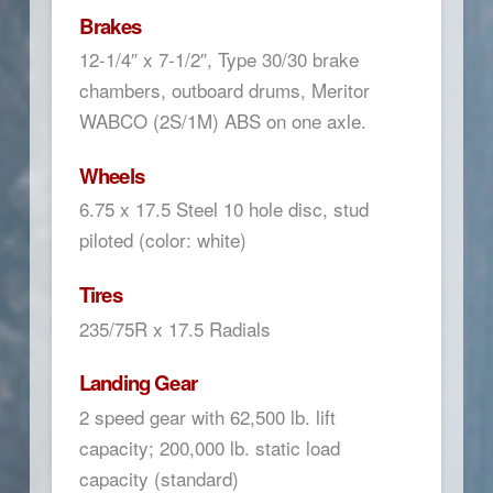
Brakes
12-1/4″ x 7-1/2″, Type 30/30 brake
chambers, outboard drums, Meritor
WABCO (2S/1M) ABS on one axle.
Wheels
6.75 x 17.5 Steel 10 hole disc, stud
piloted (color: white)
Tires
235/75R x 17.5 Radials
Landing Gear
2 speed gear with 62,500 lb. lift
capacity; 200,000 lb. static load
capacity (standard)