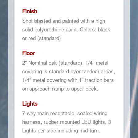
Finish
Shot blasted and painted with a high
solid polyurethane paint. Colors: black
or red (standard)
Floor
2″ Nominal oak (standard), 1/4″ metal
covering is standard over tandem areas,
1/4″ metal covering with 1″ traction bars
on approach ramp to upper deck.
Lights
7-way main receptacle, sealed wiring
harness, rubber mounted LED lights, 3
Lights per side including mid-turn.