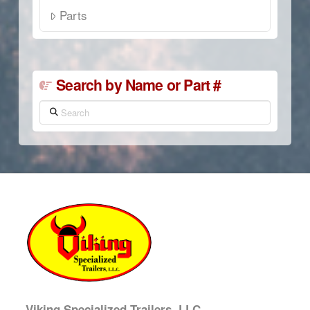
Parts
Search by Name or Part #
Search
Viking Specialized Trailers, LLC