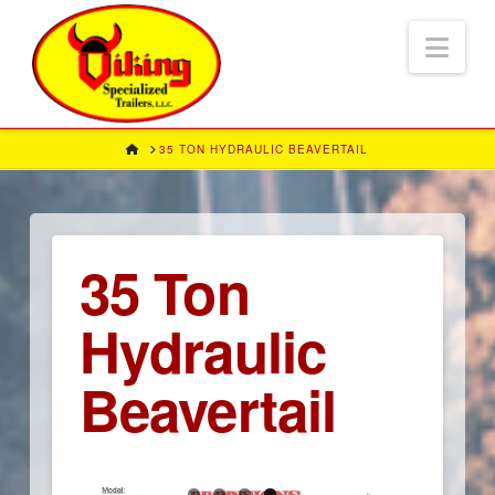
Nav
HOME
35 TON HYDRAULIC BEAVERTAIL
35 Ton
Hydraulic
Beavertail