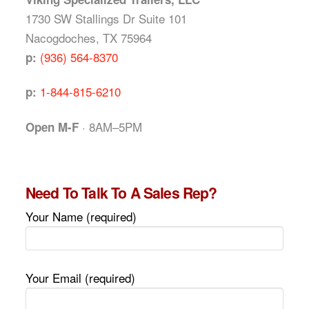
1730 SW Stallings Dr Suite 101
Nacogdoches, TX 75964
(936) 564-8370
p:
1-844-815-6210
p:
· 8AM–5PM
Open M-F
Need To Talk To A Sales Rep?
Your Name (required)
Your Email (required)